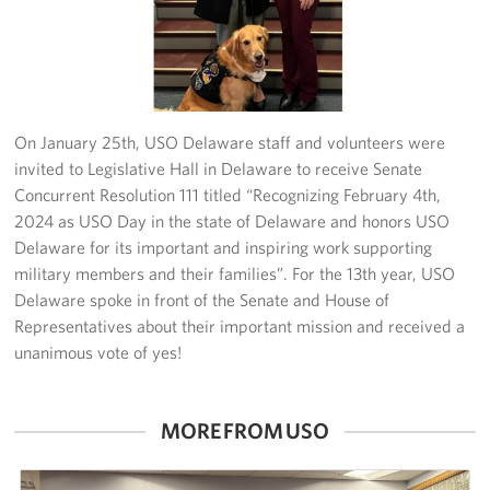
Planned Giving
About
On January 25th, USO Delaware staff and volunteers were
invited to Legislative Hall in Delaware to receive Senate
Concurrent Resolution 111 titled “Recognizing February 4th,
2024 as USO Day in the state of Delaware and honors USO
Delaware for its important and inspiring work supporting
military members and their families”. For the 13th year, USO
Delaware spoke in front of the Senate and House of
Representatives about their important mission and received a
unanimous vote of yes!
MORE FROM USO