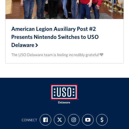
American Legion Auxiliary Post #2
Presents Nintendo Switches to USO
Delaware
The USO Delaware team is feeling incredibly grateful!💙
USO
FIND
FOLLOW
FOLLOW
SUBSCRIBE
SUPPORT
Delaware
CONNECT
US
US
US
TO
US
ON
ON
ON
OUR
WITH