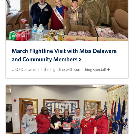
March Flightline Visit with Miss Delaware
and Community Members
USO Delaware hit the flightline with something special! ✈️