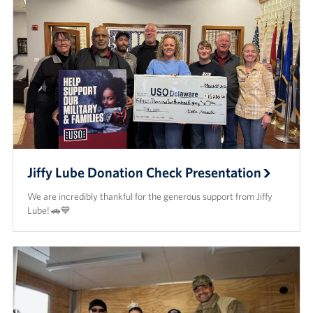
Jiffy Lube Donation Check Presentation
We are incredibly thankful for the generous support from Jiffy
Lube! 🚗💙